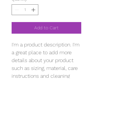
Add to Cart
I'm a product description. I'm 
a great place to add more 
details about your product 
such as sizing, material, care 
instructions and cleaning 
instructions.
PRODUCT INFO
I'm a product detail. I'm a great place 
RETURN & REFUND POLICY
to add more information about your 
product such as sizing, material, care 