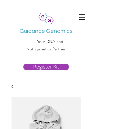
Guidance Genomics
Your DNA and
Nutrigenetics Partner
Register Kit