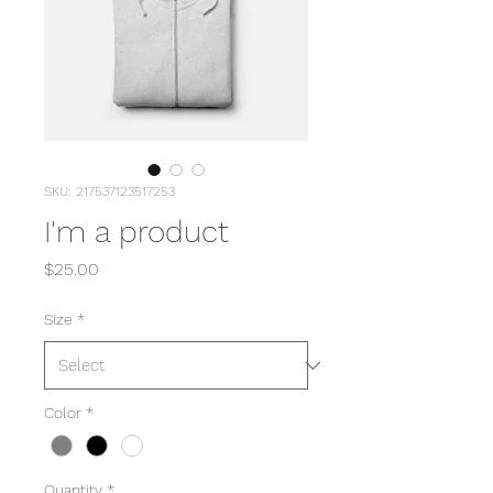
SKU: 217537123517253
I'm a product
Price
$25.00
Size
*
Color
*
Quantity
*